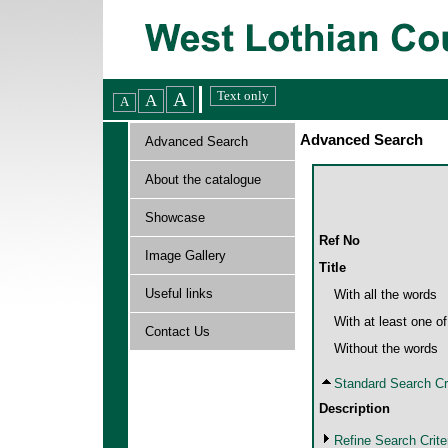
Advanced Search
Advanced Search
About the catalogue
Showcase
Ref No
Image Gallery
Title
Useful links
With all the words
With at least one o
Contact Us
Without the words
Standard Search Cri
Description
Refine Search Crite