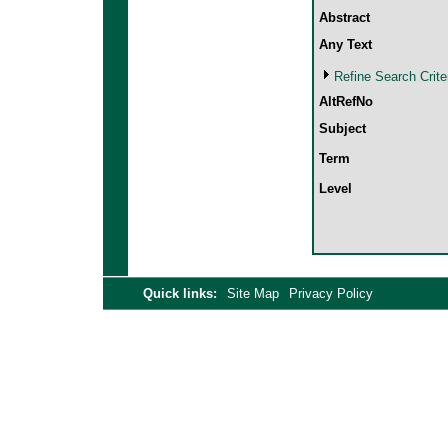
Abstract
Any Text
Refine Search Crite
AltRefNo
Subject
Term
Level
Quick links:
Site Map
Privacy Policy