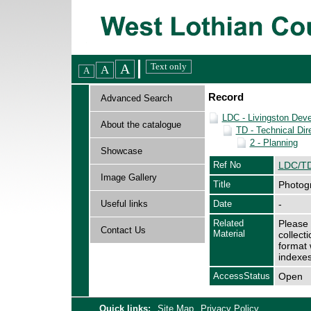
Record
Advanced Search
LDC - Livingston Dev
About the catalogue
TD - Technical Dir
2 - Planning
Showcase
Ref No
LDC/TD
Image Gallery
Title
Photogr
Useful links
Date
-
Related
Please 
Contact Us
Material
collect
format 
indexes
AccessStatus
Open
Quick links:
Site Map
Privacy Policy